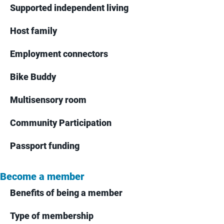
Supported independent living
Host family
Employment connectors
Bike Buddy
Multisensory room
Community Participation
Passport funding
Become a member
Benefits of being a member
Type of membership