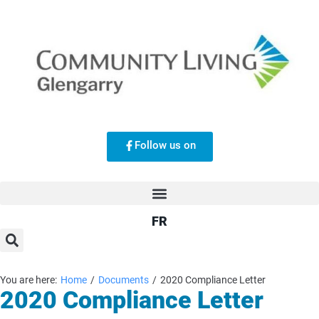
Follow us on
FR
You are here:
Home
/
Documents
/
2020 Compliance Letter
2020 Compliance Letter