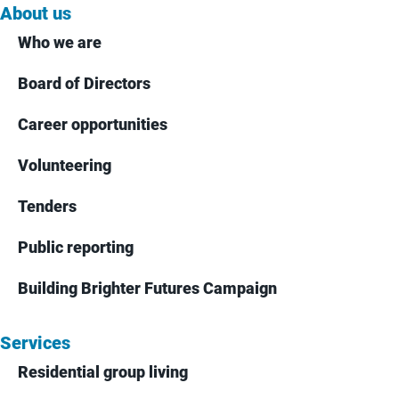
About us
Who we are
Board of Directors
Career opportunities
Volunteering
Tenders
Public reporting
Building Brighter Futures Campaign
Services
Residential group living