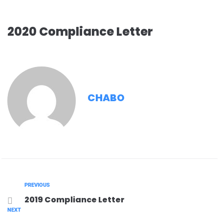
2020 Compliance Letter
CHABO
PREVIOUS
2019 Compliance Letter
NEXT