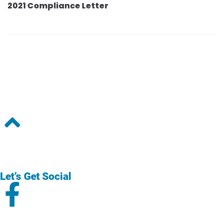
2021 Compliance Letter
Let’s Get Social