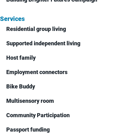
Services
Residential group living
Supported independent living
Host family
Employment connectors
Bike Buddy
Multisensory room
Community Participation
Passport funding