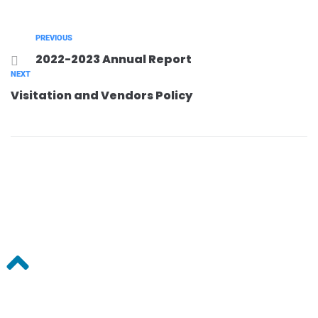
PREVIOUS
2022-2023 Annual Report
NEXT
Visitation and Vendors Policy