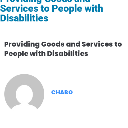
Services to People with
Disabilities
Providing Goods and Services to
People with Disabilities
CHABO