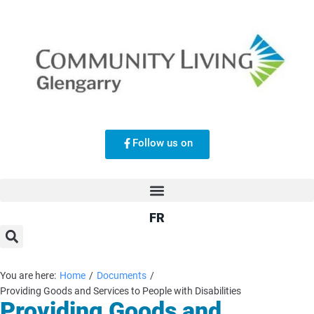
Follow us on
FR
You are here:
Home
/
Documents
/
Providing Goods and Services to People with Disabilities
Providing Goods and