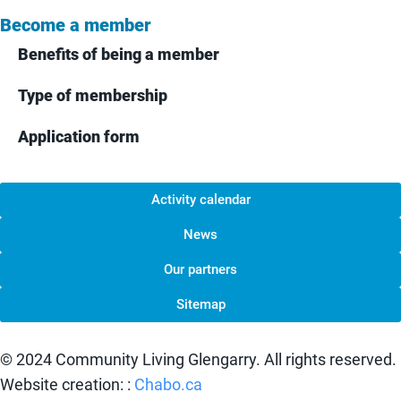
Become a member
Benefits of being a member
Type of membership
Application form
Activity calendar
News
Our partners
Sitemap
© 2024 Community Living Glengarry. All rights reserved.
Website creation: :
Chabo.ca