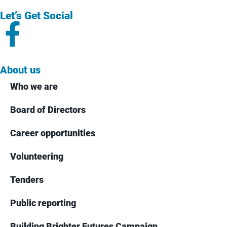
Let’s Get Social
About us
Who we are
Board of Directors
Career opportunities
Volunteering
Tenders
Public reporting
Building Brighter Futures Campaign